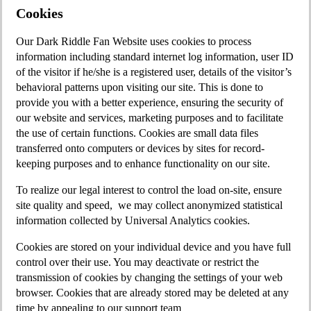
Cookies
Our Dark Riddle Fan Website uses cookies to process
information including standard internet log information, user ID
of the visitor if he/she is a registered user, details of the visitor’s
behavioral patterns upon visiting our site. This is done to
provide you with a better experience, ensuring the security of
our website and services, marketing purposes and to facilitate
the use of certain functions. Cookies are small data files
transferred onto computers or devices by sites for record-
keeping purposes and to enhance functionality on our site.
To realize our legal interest to control the load on-site, ensure
site quality and speed, we may collect anonymized statistical
infоrmation collected by Universal Analytics cookies.
Cookies are stored on your individual device and you have full
control over their use. You may deactivate or restrict the
transmission of cookies by changing the settings of your web
browser. Cookies that are already stored may be deleted at any
time by appealing to our support team