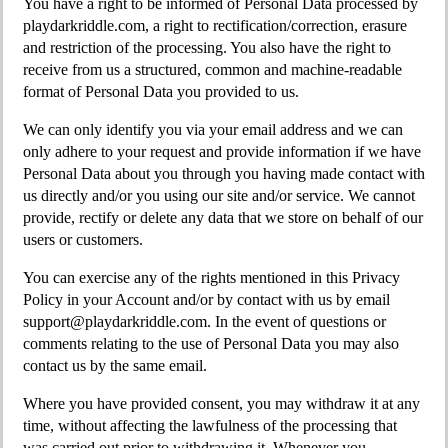
You have a right to be informed of Personal Data processed by
playdarkriddle.com, a right to rectification/correction, erasure
and restriction of the processing. You also have the right to
receive from us a structured, common and machine-readable
format of Personal Data you provided to us.
We can only identify you via your email address and we can
only adhere to your request and provide information if we have
Personal Data about you through you having made contact with
us directly and/or you using our site and/or service. We cannot
provide, rectify or delete any data that we store on behalf of our
users or customers.
You can exercise any of the rights mentioned in this Privacy
Policy in your Account and/or by contact with us by email
support@playdarkriddle.com
. In the event of questions or
comments relating to the use of Personal Data you may also
contact us by the same email.
Where you have provided consent, you may withdraw it at any
time, without affecting the lawfulness of the processing that
was carried out prior to withdrawing it. Whenever you