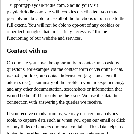
-
support@playdarkriddle.com
. Should you visit
playdarkriddle.com site with cookies deactivated, you may
possibly not be able to use all of the functions on our site to the
full extent. You will not be able to opt-out of any cookies or
other technologies that are “strictly necessary” for the
functioning of our website and services.
Contact with us
On our site you have the opportunity to contact us to ask us
questions, for example via the contact form or via online-chat,
we ask you for your contact information (e.g. name, email
address etc.), a summary of the problem you are experiencing,
and any other documentation, screenshots or information that
would be helpful in resolving the issue. We use this data in
connection with answering the queries we receive.
If you receive emails from us, we may use certain analytics
tools, to capture data such as when you open our email or click
on any links or banners our email contains. This data helps us
to gauge the effectiveness of our communications and