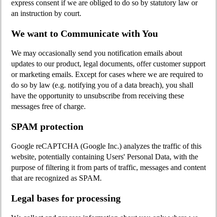
express consent if we are obliged to do so by statutory law or
an instruction by court.
We want to Communicate with You
We may occasionally send you notification emails about
updates to our product, legal documents, offer customer support
or marketing emails. Except for cases where we are required to
do so by law (e.g. notifying you of a data breach), you shall
have the opportunity to unsubscribe from receiving these
messages free of charge.
SPAM protection
Google reCAPTCHA (Google Inc.) analyzes the traffic of this
website, potentially containing Users' Personal Data, with the
purpose of filtering it from parts of traffic, messages and content
that are recognized as SPAM.
Legal bases for processing