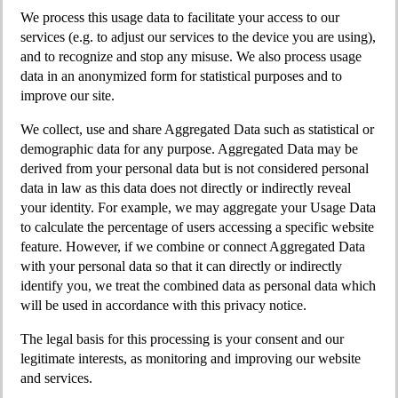
We process this usage data to facilitate your access to our
services (e.g. to adjust our services to the device you are using),
and to recognize and stop any misuse. We also process usage
data in an anonymized form for statistical purposes and to
improve our site.
We collect, use and share Aggregated Data such as statistical or
demographic data for any purpose. Aggregated Data may be
derived from your personal data but is not considered personal
data in law as this data does not directly or indirectly reveal
your identity. For example, we may aggregate your Usage Data
to calculate the percentage of users accessing a specific website
feature. However, if we combine or connect Aggregated Data
with your personal data so that it can directly or indirectly
identify you, we treat the combined data as personal data which
will be used in accordance with this privacy notice.
The legal basis for this processing is your consent and our
legitimate interests, as monitoring and improving our website
and services.