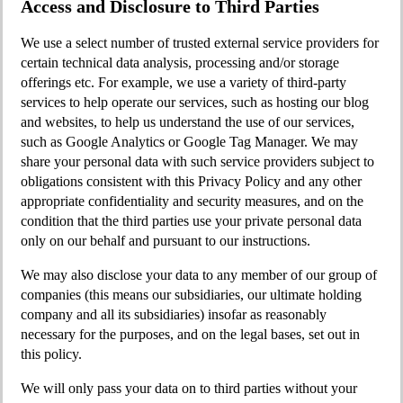
Access and Disclosure to Third Parties
We use a select number of trusted external service providers for
certain technical data analysis, processing and/or storage
offerings etc. For example, we use a variety of third-party
services to help operate our services, such as hosting our blog
and websites, to help us understand the use of our services,
such as Google Analytics or Google Tag Manager. We may
share your personal data with such service providers subject to
obligations consistent with this Privacy Policy and any other
appropriate confidentiality and security measures, and on the
condition that the third parties use your private personal data
only on our behalf and pursuant to our instructions.
We may also disclose your data to any member of our group of
companies (this means our subsidiaries, our ultimate holding
company and all its subsidiaries) insofar as reasonably
necessary for the purposes, and on the legal bases, set out in
this policy.
We will only pass your data on to third parties without your