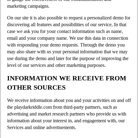
marketing campaigns.
On our site it is also possible to request a personalized demo for
discovering all features and possibilities of our service, In that
case we ask you for your contact information such as name,
email and your company name. We use this data in connection
with responding your demo requests. Through the demo you
may also share with us your personal information that we may
use during the demo and later for the purpose of improving the
level of our services and other marketing purposes.
INFORMATION WE RECEIVE FROM
OTHER SOURCES
We receive information about you and your activities on and off
the playdarkriddle.com from third-party partners, such as
advertising and market research partners who provide us with
information about your interest in, and engagement with, our
Services and online advertisements.