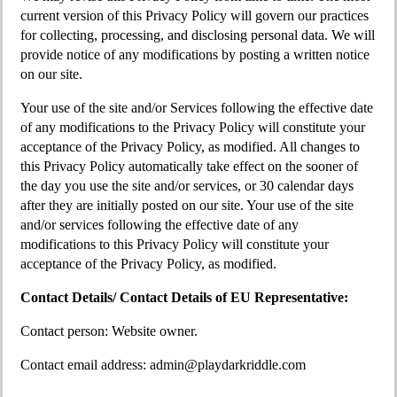
current version of this Privacy Policy will govern our practices
for collecting, processing, and disclosing personal data. We will
provide notice of any modifications by posting a written notice
on our site.
Your use of the site and/or Services following the effective date
of any modifications to the Privacy Policy will constitute your
acceptance of the Privacy Policy, as modified. All changes to
this Privacy Policy automatically take effect on the sooner of
the day you use the site and/or services, or 30 calendar days
after they are initially posted on our site. Your use of the site
and/or services following the effective date of any
modifications to this Privacy Policy will constitute your
acceptance of the Privacy Policy, as modified.
Contact Details/ Contact Details of EU Representative:
Contact person: Website owner.
Contact email address:
admin@playdarkriddle.com