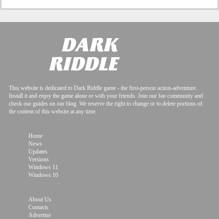
This website is dedicated to Dark Riddle game - the first-person action-adventure.
Install it and enjoy the game alone or with your friends. Join our fan community and
check our guides on our blog. We reserve the right to change or to delete portions of
the content of this website at any time.
Home
News
Updates
Versions
Windows 11
Windows 10
About Us
Contacts
Advertise