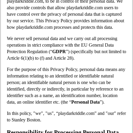
playdarkriddle.com, to be in control of their personal data. We
also provide controls that allow playdarkriddle.com users to
have control over the privacy of personal data that is captured
by our service. This Privacy Policy provides information about
how playdarkriddle.com processes and protects this data.
We never sell personal data and we carry out all processing
operations in strict compliance with the EU General Data
Protection Regulation (“
GDPR
”) (specifically but not limited to
Article 6(1)(b) to (f) and Article 28).
For the purpose of this Privacy Policy, personal data means any
information relating to an identified or identifiable natural
person; an identifiable natural person is one who can be
identified, directly or indirectly, in particular by reference to an
identifier such as a name, an identification number, location
data, an online identifier etc. (the “
Personal Data
”).
In this policy, "we", "us", “playdarkriddle.com” and "our" refer
to Stanley Boston.
Responsibility for Processing Personal Data