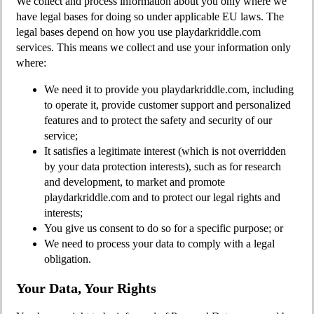
We collect and process information about you only where we
have legal bases for doing so under applicable EU laws. The
legal bases depend on how you use playdarkriddle.com
services. This means we collect and use your information only
where:
We need it to provide you playdarkriddle.com, including
to operate it, provide customer support and personalized
features and to protect the safety and security of our
service;
It satisfies a legitimate interest (which is not overridden
by your data protection interests), such as for research
and development, to market and promote
playdarkriddle.com and to protect our legal rights and
interests;
You give us consent to do so for a specific purpose; or
We need to process your data to comply with a legal
obligation.
Your Data, Your Rights