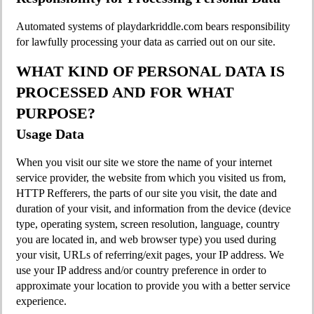
Automated systems of playdarkriddle.com bears responsibility
for lawfully processing your data as carried out on our site.
WHAT KIND OF PERSONAL DATA IS
PROCESSED AND FOR WHAT
PURPOSE?
Usage Data
When you visit our site we store the name of your internet
service provider, the website from which you visited us from,
HTTP Refferers, the parts of our site you visit, the date and
duration of your visit, and information from the device (device
type, operating system, screen resolution, language, country
you are located in, and web browser type) you used during
your visit, URLs of referring/exit pages, your IP address. We
use your IP address and/or country preference in order to
approximate your location to provide you with a better service
experience.