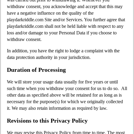
withdraw consent, you acknowledge and accept that this may
have a negative influence on the quality of the
playdarkriddle.com Site and/or Services. You further agree that
playdarkriddle.com shall not be held liable with respect to any
loss and/or damage to your Personal Data if you choose to
withdraw consent.
In addition, you have the right to lodge a complaint with the
data protection authority in your jurisdiction.
Duration of Processing
We will store your usage data usually for five years or until
such time when you withdraw your consent for us to do so. All
other data as specified above will be retained for as long as is
necessary for the purpose(s) for which we originally collected
it. We may also retain information as required by law.
Revisions to this Privacy Policy
We may revise this Privacy Policy from time to time. The most