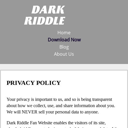
Home
Download Now
Blog
About Us
PRIVACY POLICY
Your privacy is important to us, and so is being transparent
about how we collect, use, and share information about you.
We will NEVER sell your personal data to anyone.
Dark Riddle Fan Website enables the visitors of its site,